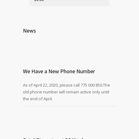
News
We Have a New Phone Number
As of April 22, 2020, please call 775 000 850.The
old phone number will remain active only until
the end of April.