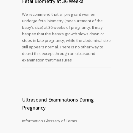
Fetal Biometry at 36 Weeks
We recommend that all pregnant women
undergo fetal biometry (measurement of the
baby’s size) at 36 weeks of pregnancy. It may
happen that the baby’s growth slows down or
stops in late pregnancy, while the abdominal size
still appears normal. There is no other way to
detect this except through an ultrasound
examination that measures
Ultrasound Examinations During
Pregnancy
Information Glossary of Terms