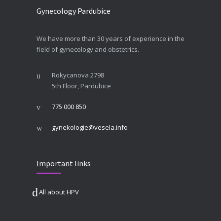
Gynecology Pardubice
We have more than 30 years of experience in the
field of gynecology and obstetrics.
Rokycanova 2798
5th Floor, Pardubice
775 000 850
gynekologie@vesela.info
Important links
All about HPV