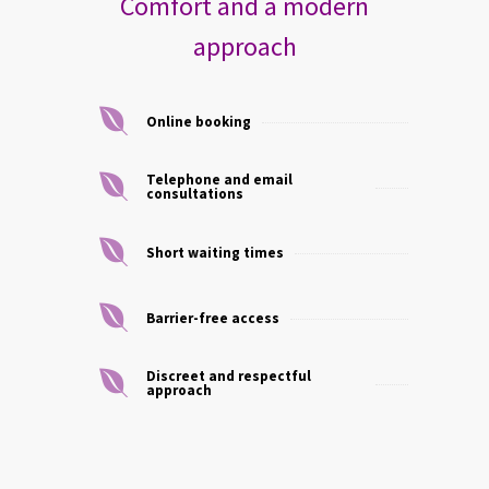
Comfort and a modern
approach
Online booking
Telephone and email
consultations
Short waiting times
Barrier-free access
Discreet and respectful
approach