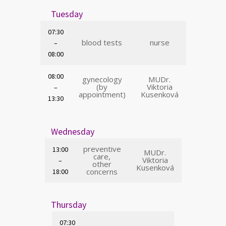
Tuesday
07:30
blood tests
nurse
–
08:00
08:00
gynecology
MUDr.
(by
Viktoria
–
appointment)
Kusenková
13:30
Wednesday
preventive
13:00
MUDr.
care,
Viktoria
–
other
Kusenková
concerns
18:00
Thursday
07:30