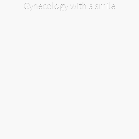
Gynecology with a smile