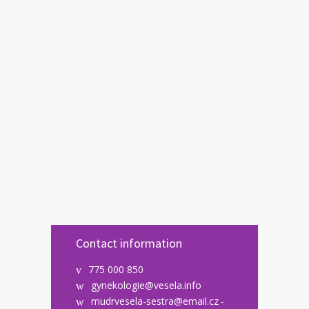
Contact information
775 000 850
gynekologie@vesela.info
mudrvesela-sestra@email.cz
-