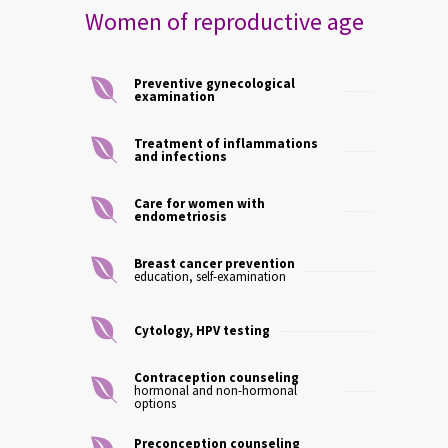
Women of reproductive age
Preventive gynecological
examination
Treatment of inflammations
and infections
Care for women with
endometriosis
Breast cancer prevention
education, self-examination
Cytology, HPV testing
Contraception counseling
hormonal and non-hormonal
options
Preconception counseling