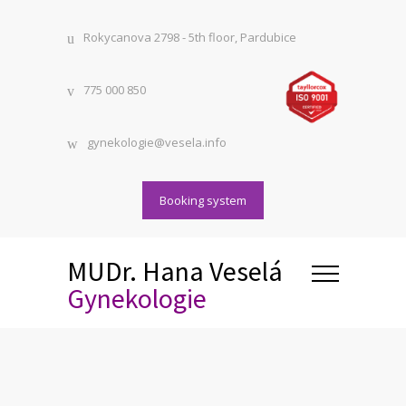
Rokycanova 2798 - 5th floor, Pardubice
775 000 850
gynekologie@vesela.info
Booking system
MUDr. Hana Veselá
Gynekologie