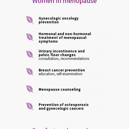
Women in menopause
Gynecologic oncology
prevention
Hormonal and non-hormonal
treatment of menopausal
symptoms
Urinary incontinence and
pelvic floor changes
consultation, recommendations
Breast cancer prevention
education, self-examination
Menopause counseling
Prevention of osteoporosis
and gynecologic cancers