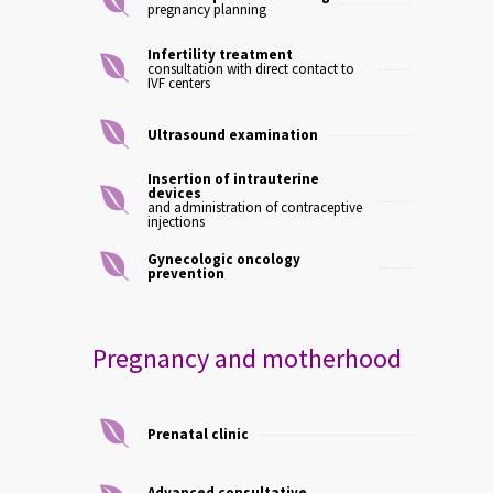
pregnancy planning
Infertility treatment
consultation with direct contact to
IVF centers
Ultrasound examination
Insertion of intrauterine
devices
and administration of contraceptive
injections
Gynecologic oncology
prevention
Pregnancy and motherhood
Prenatal clinic
Advanced consultative