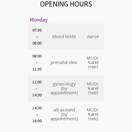
OPENING HOURS
Monday
07:30
blood tests
nurse
–
08:00
08:00
MUDr.
prenatal clinic
Karel
–
Helcl
11:30
12:00
gynecology
MUDr.
(by
Karel
–
appointment)
Helcl
14:30
14:30
ultrasound
MUDr.
(by
Karel
–
appointment)
Helcl
18:00