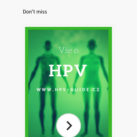
Don't miss