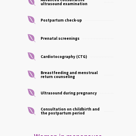
ultrasound examination
Postpartum check-up
Prenatal screenings
Cardiotocography (CTG)
Breastfeeding and menstrual
return counseling
Ultrasound during pregnancy
Consultation on childbirth and
the postpartum period