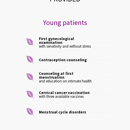
Young patients
First gynecological
examination
with sensitivity and without stress
Contraception counseling
Counseling at first
menstruation
and education on intimate health
Cervical cancer vaccination
with three available vaccines
Menstrual cycle disorders