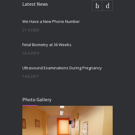
Latest News
We Have a New Phone Number
21.4.2020
Fetal Biometry at 36 Weeks
18.4.2019
Ultrasound Examinations During Pregnancy
14.8.2017
Photo Gallery