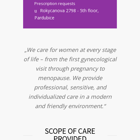
Prescription requests
Rokycanova 2798 - 5th floor,
Pardubice
„We care for women at every stage
of life – from the first gynecological
visit through pregnancy to
menopause. We provide
professional, sensitive, and
individualized care in a modern
and friendly environment.“
SCOPE OF CARE
PROVIDED