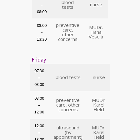
blood
nurse
–
tests
08:00
preventive
08:00
MUDr.
care,
Hana
–
other
Veselá
concerns
13:30
Friday
07:30
blood tests
nurse
–
08:00
08:00
preventive
MUDr.
care, other
Karel
–
concerns
Helcl
12:00
12:00
ultrasound
MUDr.
(by
Karel
–
appointment)
Helcl
18:00