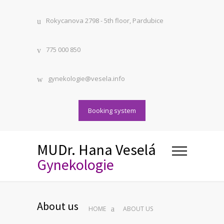
Rokycanova 2798 - 5th floor, Pardubice
775 000 850
gynekologie@vesela.info
Booking system
MUDr. Hana Veselá
Gynekologie
About us
HOME
ABOUT US