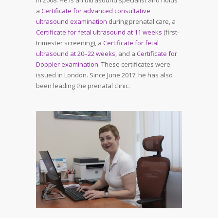
a
Certificate for advanced consultative
ultrasound examination
during prenatal care, a
Certificate for fetal ultrasound at 11 weeks
(first-
trimester screening), a
Certificate for fetal
ultrasound at 20–22 weeks
, and a
Certificate for
Doppler examination
. These certificates were
issued in London. Since June 2017, he has also
been leading the prenatal clinic.