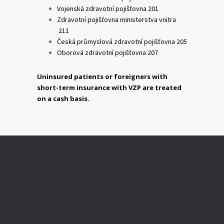
Vojenská zdravotní pojišťovna 201
Zdravotní pojišťovna ministerstva vnitra
211
Česká průmyslová zdravotní pojišťovna 205
Oborová zdravotní pojišťovna 207
Uninsured patients or foreigners with
short-term insurance with VZP are treated
on a cash basis.