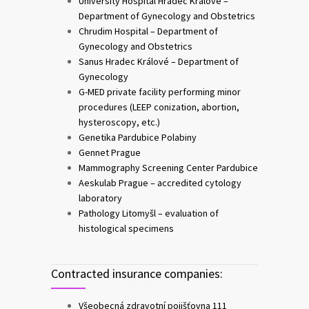
University Hospital Hradec Králové –
Department of Gynecology and Obstetrics
Chrudim Hospital – Department of
Gynecology and Obstetrics
Sanus Hradec Králové – Department of
Gynecology
G-MED private facility performing minor
procedures (LEEP conization, abortion,
hysteroscopy, etc.)
Genetika Pardubice Polabiny
Gennet Prague
Mammography Screening Center Pardubice
Aeskulab Prague – accredited cytology
laboratory
Pathology Litomyšl – evaluation of
histological specimens
Contracted insurance companies:
Všeobecná zdravotní pojišťovna 111