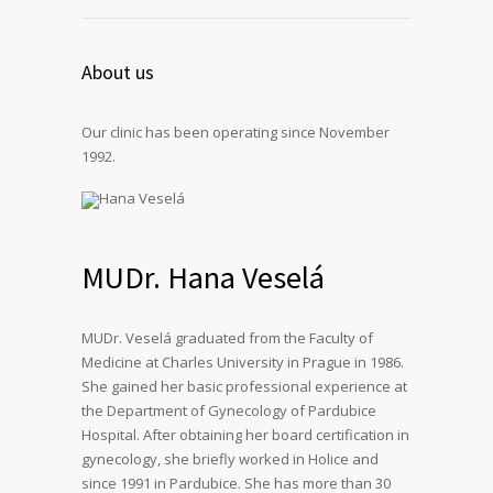
About us
Our clinic has been operating since November
1992.
MUDr. Hana Veselá
MUDr. Veselá graduated from the Faculty of
Medicine at Charles University in Prague in 1986.
She gained her basic professional experience at
the Department of Gynecology of Pardubice
Hospital. After obtaining her board certification in
gynecology, she briefly worked in Holice and
since 1991 in Pardubice. She has more than 30