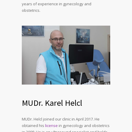
years of experience in gynecology and
obstetrics.
MUDr. Karel Helcl
MUDr. Helcl joined our clinic in April 2017. He
obtained his
license
in gynecology and obstetrics
in 2008. He is an ultrasound specialist and holds