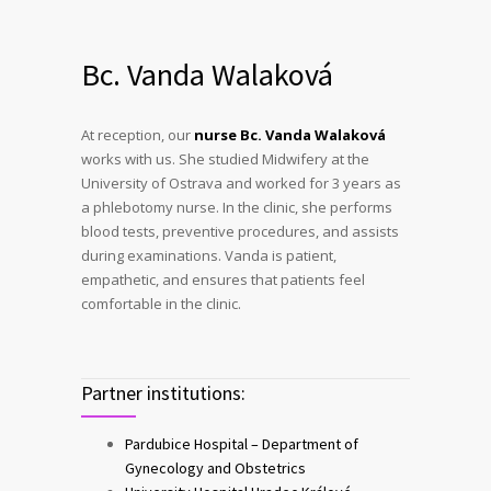
Bc. Vanda Walaková
At reception, our
nurse Bc. Vanda Walaková
works with us. She studied Midwifery at the
University of Ostrava and worked for 3 years as
a phlebotomy nurse. In the clinic, she performs
blood tests, preventive procedures, and assists
during examinations. Vanda is patient,
empathetic, and ensures that patients feel
comfortable in the clinic.
Partner institutions:
Pardubice Hospital – Department of
Gynecology and Obstetrics