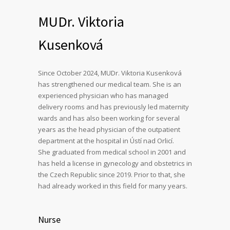
MUDr. Viktoria
Kusenková
Since October 2024, MUDr. Viktoria Kusenková
has strengthened our medical team. She is an
experienced physician who has managed
delivery rooms and has previously led maternity
wards and has also been working for several
years as the head physician of the outpatient
department at the hospital in Ústí nad Orlicí.
She graduated from medical school in 2001 and
has held a license in gynecology and obstetrics in
the Czech Republic since 2019. Prior to that, she
had already worked in this field for many years.
Nurse