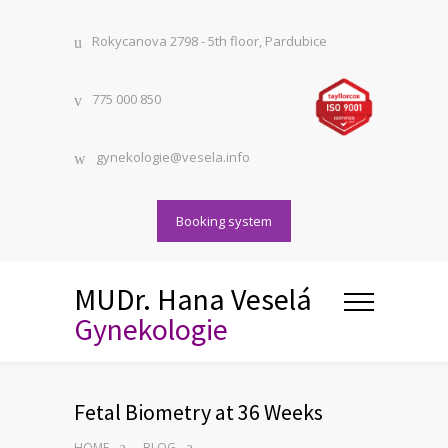
Rokycanova 2798 - 5th floor, Pardubice
775 000 850
gynekologie@vesela.info
Booking system
MUDr. Hana Veselá
Gynekologie
Fetal Biometry at 36 Weeks
HOME
BLOG