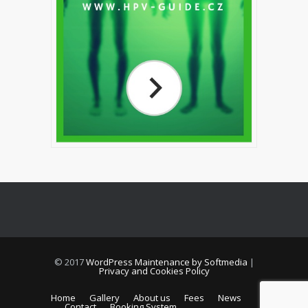
© 2017
WordPress Maintenance by Softmedia
|
Privacy and Cookies Policy
Home
Gallery
About us
Fees
News
Contact
Booking System