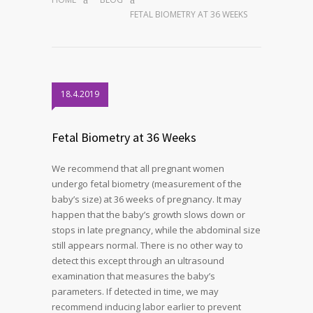
FETAL BIOMETRY AT 36 WEEKS
18.4.2019
Fetal Biometry at 36 Weeks
We recommend that all pregnant women
undergo fetal biometry (measurement of the
baby’s size) at 36 weeks of pregnancy. It may
happen that the baby’s growth slows down or
stops in late pregnancy, while the abdominal size
still appears normal. There is no other way to
detect this except through an ultrasound
examination that measures the baby’s
parameters. If detected in time, we may
recommend inducing labor earlier to prevent