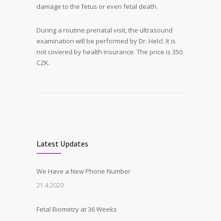
damage to the fetus or even fetal death.
During a routine prenatal visit, the ultrasound
examination will be performed by Dr. Helcl. It is
not covered by health insurance. The price is 350
CZK.
Latest Updates
We Have a New Phone Number
21.4.2020
Fetal Biometry at 36 Weeks