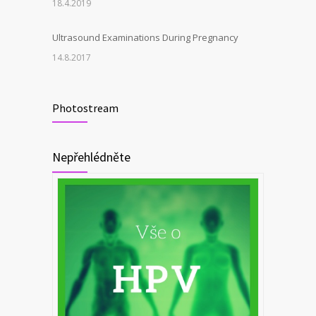
18.4.2019
Ultrasound Examinations During Pregnancy
14.8.2017
Photostream
Nepřehlédněte