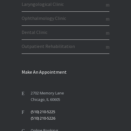
Laryngological Clinic
Ophthalmology Clinic
Dental Clinic
Outpatient Rehabilitation
Make An Appointment
2702 Memory Lane
Chicago, IL 60605
(510) 210-5225
(510) 210-5226
Online Booking: