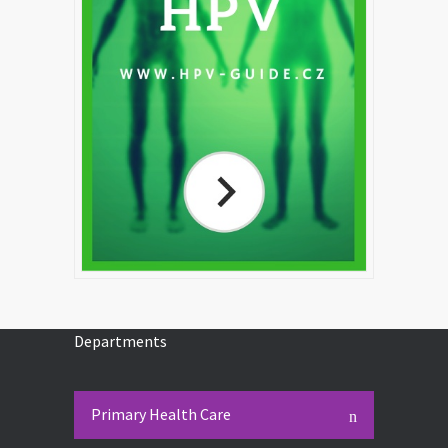
Departments
Primary Health Care