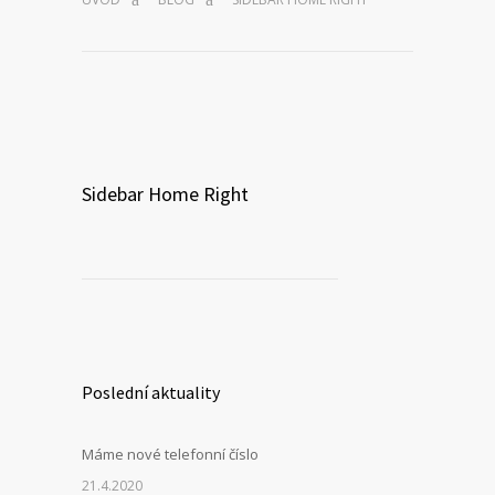
Sidebar Home Right
Poslední aktuality
Máme nové telefonní číslo
21.4.2020