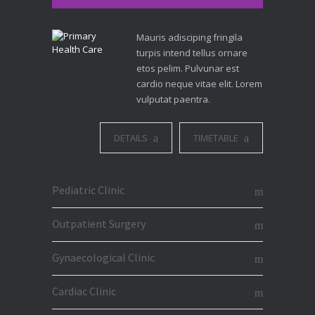
Mauris adisciping fringila
turpis intend tellus ornare
etos pelim. Pulvunar est
cardio neque vitae elit. Lorem
vulputat paentra.
DETAILS
TIMETABLE
Pediatric Clinic
Outpatient Surgery
Gynaecological Clinic
Cardiac Clinic