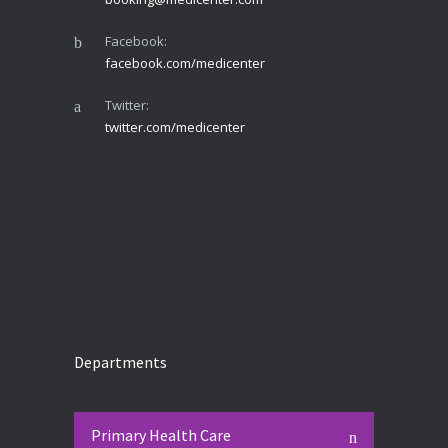
Facebook:
facebook.com/medicenter
Twitter:
twitter.com/medicenter
Departments
Primary Health Care