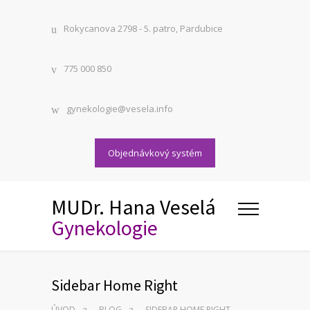
Rokycanova 2798 - 5. patro, Pardubice
775 000 850
gynekologie@vesela.info
Objednávkový systém
MUDr. Hana Veselá
Gynekologie
Sidebar Home Right
ÚVOD
BLOG
SIDEBAR HOME RIGHT