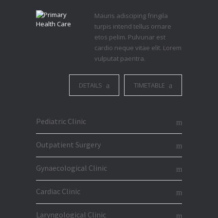
Mauris adisciping fringila
turpis intend tellus ornare
etos pelim. Pulvunar est
cardio neque vitae elit. Lorem
vulputat paentra.
DETAILS
TIMETABLE
Pediatric Clinic
Outpatient Surgery
Gynaecological Clinic
Cardiac Clinic
Laryngological Clinic