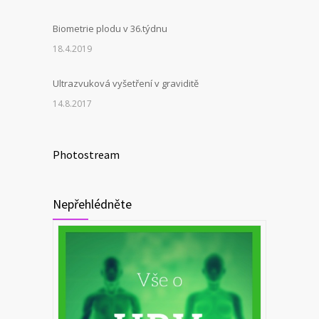
Biometrie plodu v 36.týdnu
18.4.2019
Ultrazvuková vyšetření v graviditě
14.8.2017
Photostream
Nepřehlédněte