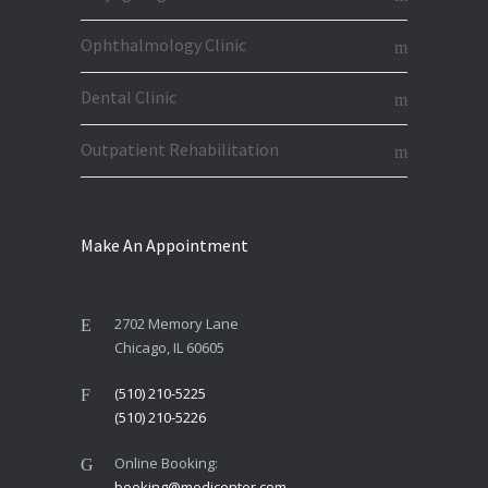
Ophthalmology Clinic
Dental Clinic
Outpatient Rehabilitation
Make An Appointment
2702 Memory Lane
Chicago, IL 60605
(510) 210-5225
(510) 210-5226
Online Booking:
booking@medicenter.com