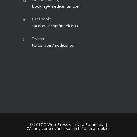
booking@medicenter.com
Facebook:
facebook.com/medicenter
Twitter:
twitter.com/medicenter
© 2017
O WordPress se stará Softmedia
|
Zásady zpracování osobních údajů a cookies