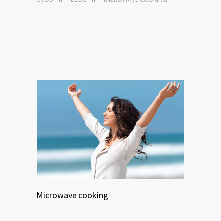
Microwave cooking