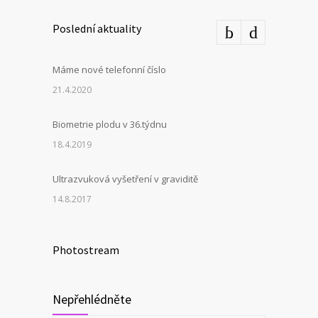
Poslední aktuality
Máme nové telefonní číslo
21.4.2020
Biometrie plodu v 36.týdnu
18.4.2019
Ultrazvuková vyšetření v graviditě
14.8.2017
Photostream
Nepřehlédněte