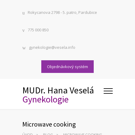
Rokycanova 2798 - 5. patro, Pardubice
775 000 850
gynekologie@vesela.info
Objednávkový systém
MUDr. Hana Veselá
Gynekologie
Microwave cooking
ÚVOD
BLOG
MICROWAVE COOKING