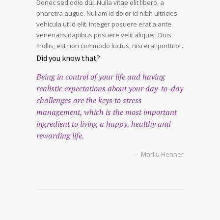
Donec sed odio dui. Nulla vitae elit libero, a
pharetra augue. Nullam id dolor id nibh ultricies
vehicula ut id elit. Integer posuere erat a ante
venenatis dapibus posuere velit aliquet. Duis
mollis, est non commodo luctus, nisi erat porttitor.
Did you know that?
Being in control of your life and having
realistic expectations about your day-to-day
challenges are the keys to stress
management, which is the most important
ingredient to living a happy, healthy and
rewarding life.
— Marliu Henner