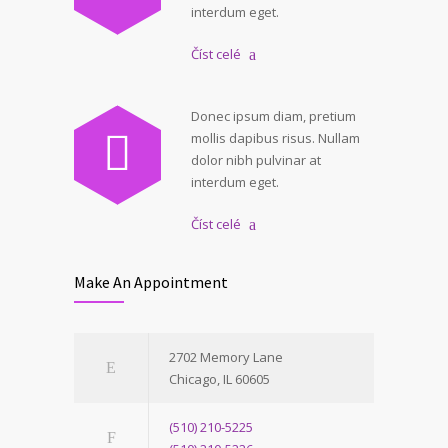
interdum eget.
Číst celé
Donec ipsum diam, pretium
mollis dapibus risus. Nullam
dolor nibh pulvinar at
interdum eget.
Číst celé
Make An Appointment
2702 Memory Lane
Chicago, IL 60605
(510) 210-5225