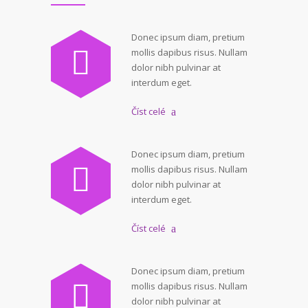
Donec ipsum diam, pretium
mollis dapibus risus. Nullam
dolor nibh pulvinar at
interdum eget.
Číst celé
Donec ipsum diam, pretium
mollis dapibus risus. Nullam
dolor nibh pulvinar at
interdum eget.
Číst celé
Donec ipsum diam, pretium
mollis dapibus risus. Nullam
dolor nibh pulvinar at