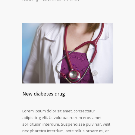
New diabetes drug
Lorem ipsum dolor sit amet, consectetur
adipiscing elit. Ut volutpat rutrum eros amet
sollicitudin interdum. Suspendisse pulvinar, velit
nec pharetra interdum, ante tellus ornare mi, et