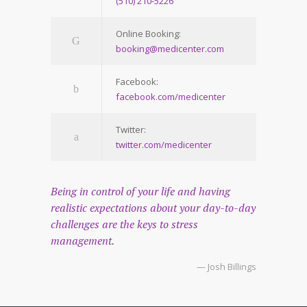
(510) 210-5226
Online Booking:
booking@medicenter.com
Facebook:
facebook.com/medicenter
Twitter:
twitter.com/medicenter
Being in control of your life and having
realistic expectations about your day-to-day
challenges are the keys to stress
management.
— Josh Billings