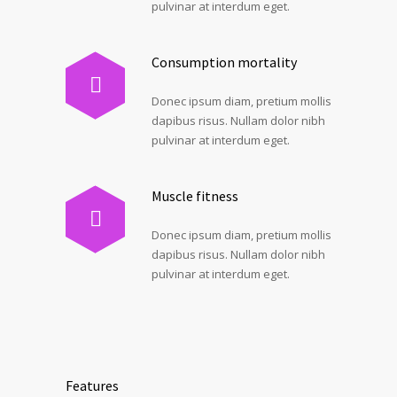
pulvinar at interdum eget.
Consumption mortality
Donec ipsum diam, pretium mollis
dapibus risus. Nullam dolor nibh
pulvinar at interdum eget.
Muscle fitness
Donec ipsum diam, pretium mollis
dapibus risus. Nullam dolor nibh
pulvinar at interdum eget.
Features