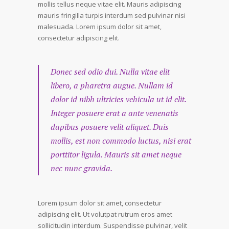
mollis tellus neque vitae elit. Mauris adipiscing
mauris fringilla turpis interdum sed pulvinar nisi
malesuada. Lorem ipsum dolor sit amet,
consectetur adipiscing elit.
Donec sed odio dui. Nulla vitae elit
libero, a pharetra augue. Nullam id
dolor id nibh ultricies vehicula ut id elit.
Integer posuere erat a ante venenatis
dapibus posuere velit aliquet. Duis
mollis, est non commodo luctus, nisi erat
porttitor ligula. Mauris sit amet neque
nec nunc gravida.
Lorem ipsum dolor sit amet, consectetur
adipiscing elit. Ut volutpat rutrum eros amet
sollicitudin interdum. Suspendisse pulvinar, velit