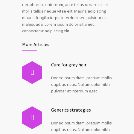
nec pharetra interdum, ante tellus ornare mi, et
mollis tellus neque vitae elit. Mauris adipiscing
mauris fringilla turpis interdum sed pulvinar nisi
malesuada. Lorem ipsum dolor sit amet,
consectetur adipiscing elit.
More Articles
Cure for gray hair
Donec ipsum diam, pretium mollis
dapibus risus. Nullam dolor nibh
pulvinar at interdum eget.
Generics strategies
Donec ipsum diam, pretium mollis
dapibus risus. Nullam dolor nibh