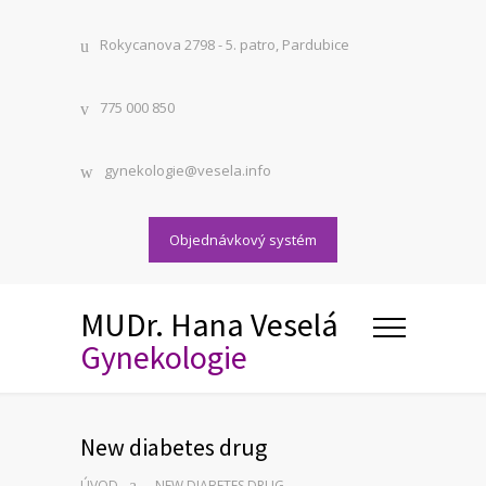
Rokycanova 2798 - 5. patro, Pardubice
775 000 850
gynekologie@vesela.info
Objednávkový systém
MUDr. Hana Veselá
Gynekologie
New diabetes drug
ÚVOD
NEW DIABETES DRUG