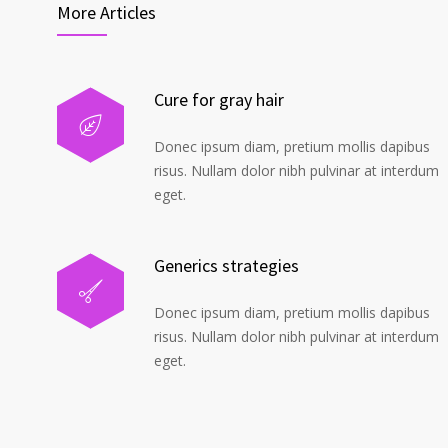
More Articles
Cure for gray hair
Donec ipsum diam, pretium mollis dapibus
risus. Nullam dolor nibh pulvinar at interdum
eget.
Generics strategies
Donec ipsum diam, pretium mollis dapibus
risus. Nullam dolor nibh pulvinar at interdum
eget.