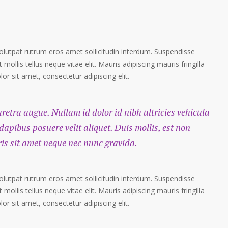
volutpat rutrum eros amet sollicitudin interdum. Suspendisse
 mollis tellus neque vitae elit. Mauris adipiscing mauris fringilla
r sit amet, consectetur adipiscing elit.
haretra augue. Nullam id dolor id nibh ultricies vehicula
 dapibus posuere velit aliquet. Duis mollis, est non
ris sit amet neque nec nunc gravida.
volutpat rutrum eros amet sollicitudin interdum. Suspendisse
 mollis tellus neque vitae elit. Mauris adipiscing mauris fringilla
r sit amet, consectetur adipiscing elit.