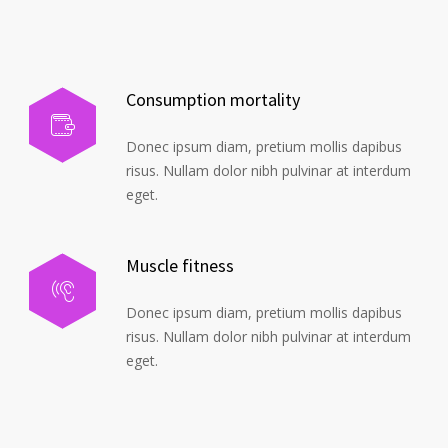
Consumption mortality
Donec ipsum diam, pretium mollis dapibus
risus. Nullam dolor nibh pulvinar at interdum
eget.
Muscle fitness
Donec ipsum diam, pretium mollis dapibus
risus. Nullam dolor nibh pulvinar at interdum
eget.