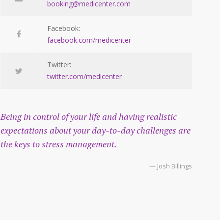
booking@medicenter.com
Facebook:
facebook.com/medicenter
Twitter:
twitter.com/medicenter
Being in control of your life and having realistic
expectations about your day-to-day challenges are
the keys to stress management.
— Josh Billings