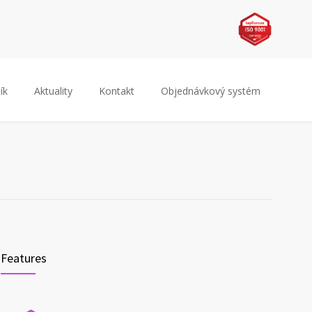
ík
Aktuality
Kontakt
Objednávkový systém
Features