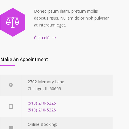
Donec ipsum diam, pretium mollis
dapibus risus. Nullam dolor nibh pulvinar
at interdum eget.
Číst celé
Make An Appointment
2702 Memory Lane
Chicago, IL 60605
(510) 210-5225
(510) 210-5226
Online Booking: