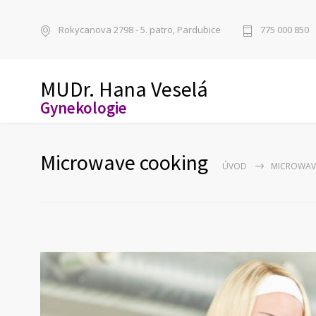
Rokycanova 2798 - 5. patro, Pardubice
775 000 850
MUDr. Hana Veselá
Gynekologie
Microwave cooking
ÚVOD
MICROWAV