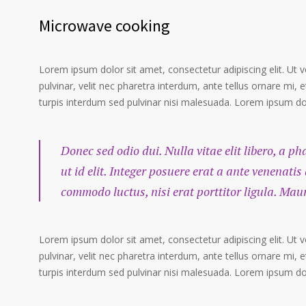
Microwave cooking
Lorem ipsum dolor sit amet, consectetur adipiscing elit. Ut 
pulvinar, velit nec pharetra interdum, ante tellus ornare mi, et
turpis interdum sed pulvinar nisi malesuada. Lorem ipsum dolo
Donec sed odio dui. Nulla vitae elit libero, a p
ut id elit. Integer posuere erat a ante venenatis
commodo luctus, nisi erat porttitor ligula. Mau
Lorem ipsum dolor sit amet, consectetur adipiscing elit. Ut 
pulvinar, velit nec pharetra interdum, ante tellus ornare mi, et
turpis interdum sed pulvinar nisi malesuada. Lorem ipsum dolo