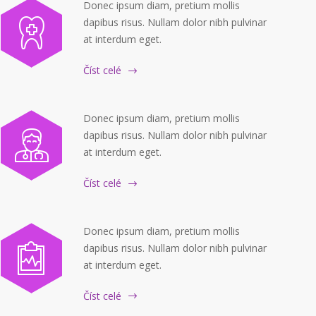
Donec ipsum diam, pretium mollis
dapibus risus. Nullam dolor nibh pulvinar
at interdum eget.
Číst celé
Donec ipsum diam, pretium mollis
dapibus risus. Nullam dolor nibh pulvinar
at interdum eget.
Číst celé
Donec ipsum diam, pretium mollis
dapibus risus. Nullam dolor nibh pulvinar
at interdum eget.
Číst celé