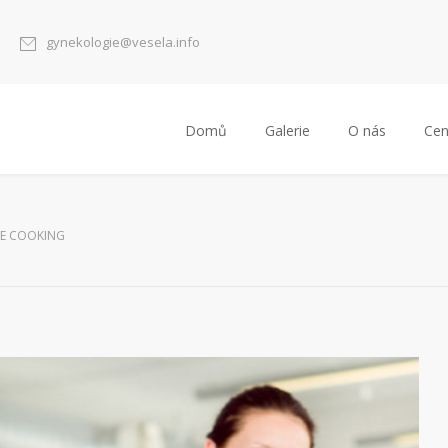
gynekologie@vesela.info
Domů
Galerie
O nás
Cen
E COOKING