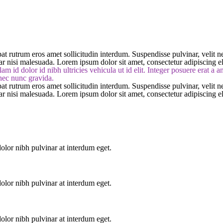
at rutrum eros amet sollicitudin interdum. Suspendisse pulvinar, velit nec
nar nisi malesuada. Lorem ipsum dolor sit amet, consectetur adipiscing el
am id dolor id nibh ultricies vehicula ut id elit. Integer posuere erat a 
 nec nunc gravida.
at rutrum eros amet sollicitudin interdum. Suspendisse pulvinar, velit nec
nar nisi malesuada. Lorem ipsum dolor sit amet, consectetur adipiscing el
lor nibh pulvinar at interdum eget.
lor nibh pulvinar at interdum eget.
lor nibh pulvinar at interdum eget.