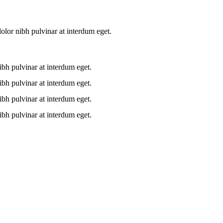
lor nibh pulvinar at interdum eget.
bh pulvinar at interdum eget.
bh pulvinar at interdum eget.
bh pulvinar at interdum eget.
bh pulvinar at interdum eget.