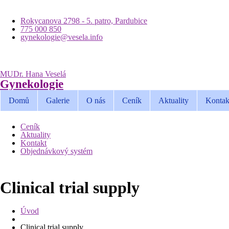
Rokycanova 2798 - 5. patro, Pardubice
775 000 850
gynekologie@vesela.info
MUDr. Hana Veselá
Gynekologie
Domů
Galerie
O nás
Ceník
Aktuality
Kontak
Ceník
Aktuality
Kontakt
Objednávkový systém
Clinical trial supply
Úvod
Clinical trial supply