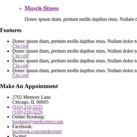
Muscle fitness
Donec ipsum diam, pretium mollis dapibus risus. Nullam do
Features
Donec ipsum diam, pretium mollis dapibus risus. Nullam dolor ni
Číst celé
Donec ipsum diam, pretium mollis dapibus risus. Nullam dolor ni
Číst celé
Donec ipsum diam, pretium mollis dapibus risus. Nullam dolor ni
Číst celé
Donec ipsum diam, pretium mollis dapibus risus. Nullam dolor ni
Číst celé
Make An Appointment
2702 Memory Lane
Chicago, IL 60605
(510) 210-5225
(510) 210-5226
Online Booking:
booking@medicenter.com
Facebook:
facebook.com/medicenter
Twitter: