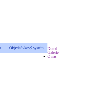
t
Objednávkový systém
Domů
Galerie
O nás