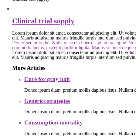
Clinical trial supply
Lorem ipsum dolor sit amet, consectetur adipiscing elit. Ut volutp
elit. Mauris adipiscing mauris fringilla turpis interdum sed pulvi
Donec sed odio dui. Nulla vitae elit libero, a pharetra augue. Null
commodo luctus, nisi erat porttitor ligula. Mauris sit amet neque
Lorem ipsum dolor sit amet, consectetur adipiscing elit. Ut volutp
elit. Mauris adipiscing mauris fringilla turpis interdum sed pulvi
More Articles
Cure for gray hair
Donec ipsum diam, pretium mollis dapibus risus. Nullam do
Generics strategies
Donec ipsum diam, pretium mollis dapibus risus. Nullam do
Consumption mortality
Donec ipsum diam, pretium mollis dapibus risus. Nullam do