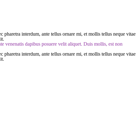
 pharetra interdum, ante tellus ornare mi, et mollis tellus neque vitae
it.
ante venenatis dapibus posuere velit aliquet. Duis mollis, est non
 pharetra interdum, ante tellus ornare mi, et mollis tellus neque vitae
it.